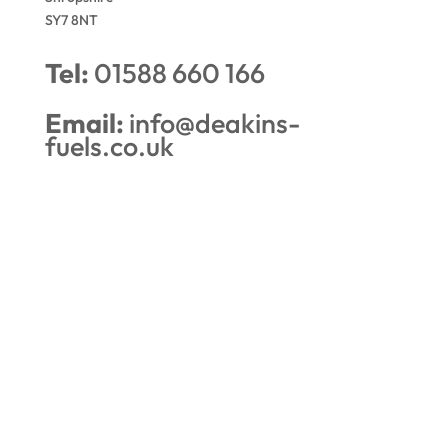
SY7 8NT
Tel:
01588 660 166
Email:
info@deakins-
fuels.co.uk