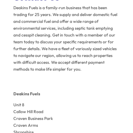
Deakins Fuels is a family-run business that has been
trading for 25 years. We supply and deliver domestic fuel
and commercial fuel and offer a wide range of
environmental services, including septic tank emptying
and cesspit cleaning. Get in touch with a member of our
team today to discuss your specific requirements or for
further details. We have a fleet of variously sized vehicles
to navigate our region, allowing us to reach properties
with difficult access. We accept different payment
methods to make life simpler for you.
Deakins Fuels
Unit 8
Callow Hill Road
Craven Business Park
Craven Arms
Shropshire