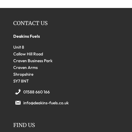
CONTACT US
Deakins Fuels
Unit 8
Callow Hill Road
Craven Business Park
Craven Arms
Shropshire
SY7 8NT
01588 660 166
info@deakins-fuels.co.uk
FIND US