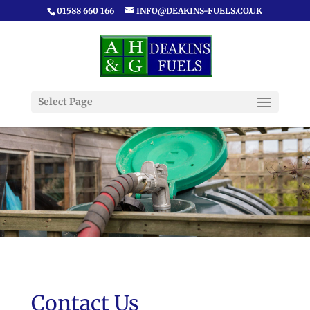
01588 660 166
INFO@DEAKINS-FUELS.CO.UK
Select Page
Contact Us